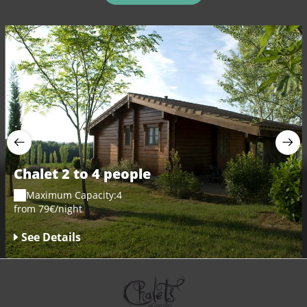
Chalet 2 to 4 people
Maximum Capacity:4
from 79€/night
See Details