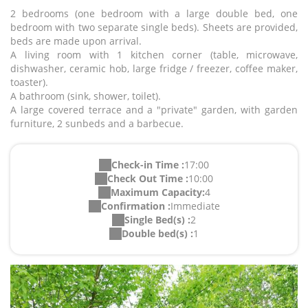
2 bedrooms (one bedroom with a large double bed, one
bedroom with two separate single beds). Sheets are provided,
beds are made upon arrival.
A living room with 1 kitchen corner (table, microwave,
dishwasher, ceramic hob, large fridge / freezer, coffee maker,
toaster).
A bathroom (sink, shower, toilet).
A large covered terrace and a "private" garden, with garden
furniture, 2 sunbeds and a barbecue.
Check-in Time :
17:00
Check Out Time :
10:00
Maximum Capacity:
4
Confirmation :
Immediate
Single Bed(s) :
2
Double bed(s) :
1