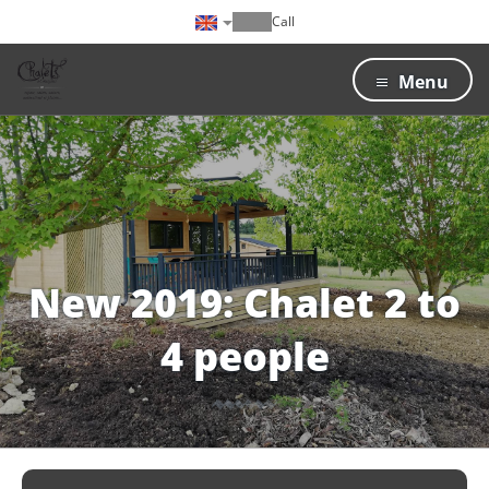
Call
Menu
New 2019: Chalet 2 to
4 people