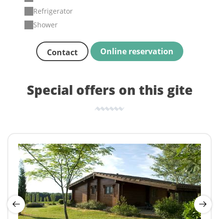
Refrigerator
Shower
Online reservation
Contact
Special offers on this gite