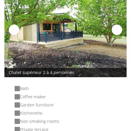
Chalet supérieur 2 à 4 personnes
Bath
Coffee maker
Garden furniture
Kitchenette
Non-smoking rooms
Private terrace