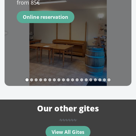
from 85€
Online reservation
1
2
3
4
5
6
7
8
9
10
11
12
13
14
15
16
17
18
19
Our other gites
View All Gites