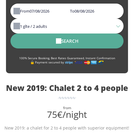
From
To
1
gîte /
2
adults
SEARCH
100% Secure Booking, Best Rates Guaranteed, Instant Confirmation
Payment secured by
New 2019: Chalet 2 to 4 people
from
75€/night
New 2019: a chalet for 2 to 4 people with superior equipment!