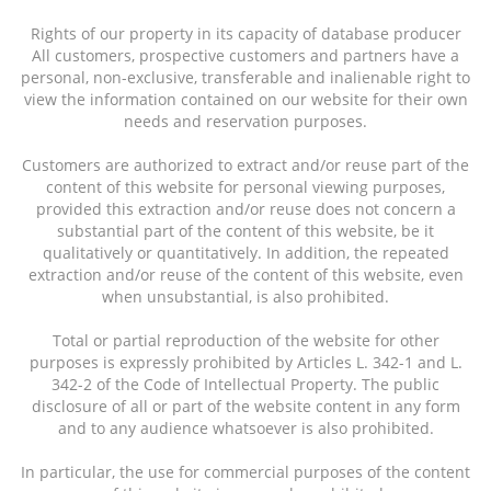
Rights of our property in its capacity of database producer
All customers, prospective customers and partners have a
personal, non-exclusive, transferable and inalienable right to
view the information contained on our website for their own
needs and reservation purposes.
Customers are authorized to extract and/or reuse part of the
content of this website for personal viewing purposes,
provided this extraction and/or reuse does not concern a
substantial part of the content of this website, be it
qualitatively or quantitatively. In addition, the repeated
extraction and/or reuse of the content of this website, even
when unsubstantial, is also prohibited.
Total or partial reproduction of the website for other
purposes is expressly prohibited by Articles L. 342-1 and L.
342-2 of the Code of Intellectual Property. The public
disclosure of all or part of the website content in any form
and to any audience whatsoever is also prohibited.
In particular, the use for commercial purposes of the content