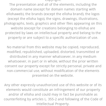
The presentation and all of the elements, including the
domain name (except for domain names starting with
ellohaweb), the brands (except the elloha brand), the logos
(except the elloha logo), the signs, drawings, illustrations,
photographs, texts, graphics and other files appearing on this
website (except for creations belonging to elloha) are
protected by laws on intellectual property and belong to the
property or are subject to a specific authorization of use.
No material from this website may be copied, reproduced,
modified, republished, uploaded, distorted, transmitted or
distributed in any manner whatsoever, in any medium
whatsoever, in part or in whole, without the prior written
consent our property except for strictly personal, private and
non-commercial use, without modification of the elements
presented on the website.
Any other expressly unauthorized use of this website or of its
elements would constitute an infringement of our property
and/or of elloha and could may in fact be punishable as
counterfeiting by articles L. 355-2 and following of the Code of
Intellectual Property.