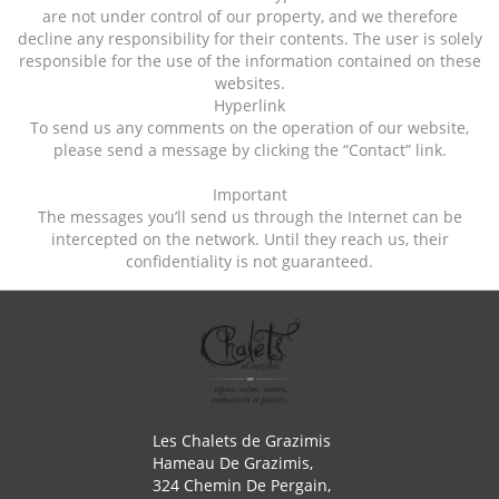
are not under control of our property, and we therefore
decline any responsibility for their contents. The user is solely
responsible for the use of the information contained on these
websites.
Hyperlink
To send us any comments on the operation of our website,
please send a message by clicking the “Contact” link.
Important
The messages you’ll send us through the Internet can be
intercepted on the network. Until they reach us, their
confidentiality is not guaranteed.
Les Chalets de Grazimis
Hameau De Grazimis,
324 Chemin De Pergain,