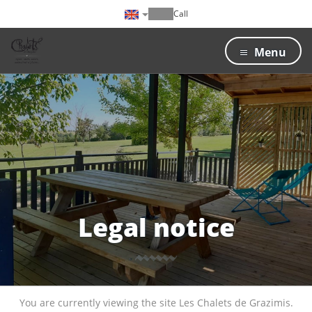
Call
Menu
Legal notice
You are currently viewing the site Les Chalets de Grazimis.