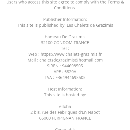
Users who access this site agree to comply with the Terms &
Conditions.
Publisher Information:
This site is published by: Les Chalets de Grazimis
Hameau De Grazimis
32100 CONDOM FRANCE
Tél :
Web : https://www.chalets-grazimis.fr
Mail : chaletsdegrazimis@hotmail.com
SIREN : 944698505
APE : 6820A
TVA : FR64944698505
Host Information:
This site is hosted by:
elloha
2 bis, rue des Fabriques d'En Nabot
66000 PERPIGNAN FRANCE
Copyright: