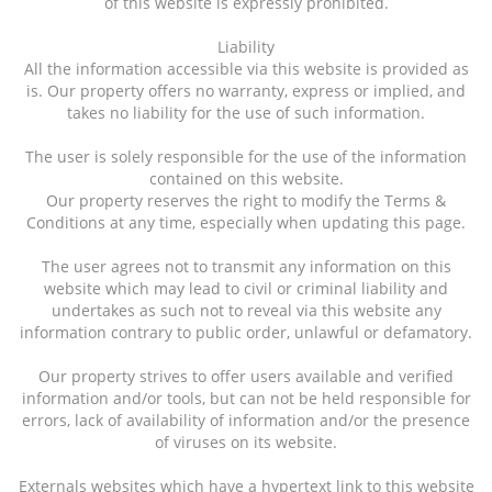
of this website is expressly prohibited.
Liability
All the information accessible via this website is provided as
is. Our property offers no warranty, express or implied, and
takes no liability for the use of such information.
The user is solely responsible for the use of the information
contained on this website.
Our property reserves the right to modify the Terms &
Conditions at any time, especially when updating this page.
The user agrees not to transmit any information on this
website which may lead to civil or criminal liability and
undertakes as such not to reveal via this website any
information contrary to public order, unlawful or defamatory.
Our property strives to offer users available and verified
information and/or tools, but can not be held responsible for
errors, lack of availability of information and/or the presence
of viruses on its website.
Externals websites which have a hypertext link to this website