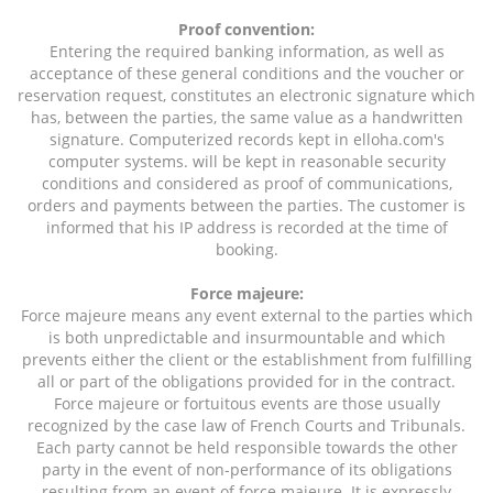
Proof convention:
Entering the required banking information, as well as
acceptance of these general conditions and the voucher or
reservation request, constitutes an electronic signature which
has, between the parties, the same value as a handwritten
signature. Computerized records kept in elloha.com's
computer systems. will be kept in reasonable security
conditions and considered as proof of communications,
orders and payments between the parties. The customer is
informed that his IP address is recorded at the time of
booking.
Force majeure:
Force majeure means any event external to the parties which
is both unpredictable and insurmountable and which
prevents either the client or the establishment from fulfilling
all or part of the obligations provided for in the contract.
Force majeure or fortuitous events are those usually
recognized by the case law of French Courts and Tribunals.
Each party cannot be held responsible towards the other
party in the event of non-performance of its obligations
resulting from an event of force majeure. It is expressly