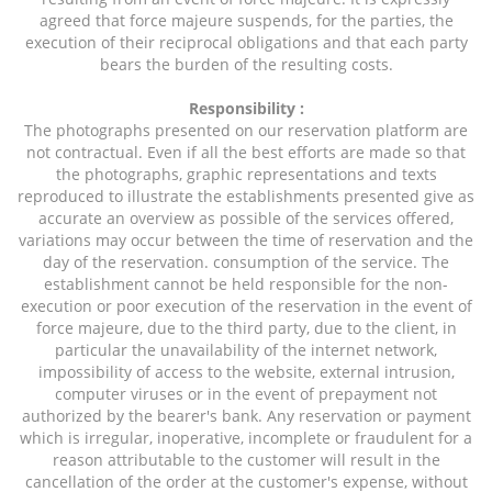
agreed that force majeure suspends, for the parties, the
execution of their reciprocal obligations and that each party
bears the burden of the resulting costs.
Responsibility :
The photographs presented on our reservation platform are
not contractual. Even if all the best efforts are made so that
the photographs, graphic representations and texts
reproduced to illustrate the establishments presented give as
accurate an overview as possible of the services offered,
variations may occur between the time of reservation and the
day of the reservation. consumption of the service. The
establishment cannot be held responsible for the non-
execution or poor execution of the reservation in the event of
force majeure, due to the third party, due to the client, in
particular the unavailability of the internet network,
impossibility of access to the website, external intrusion,
computer viruses or in the event of prepayment not
authorized by the bearer's bank. Any reservation or payment
which is irregular, inoperative, incomplete or fraudulent for a
reason attributable to the customer will result in the
cancellation of the order at the customer's expense, without