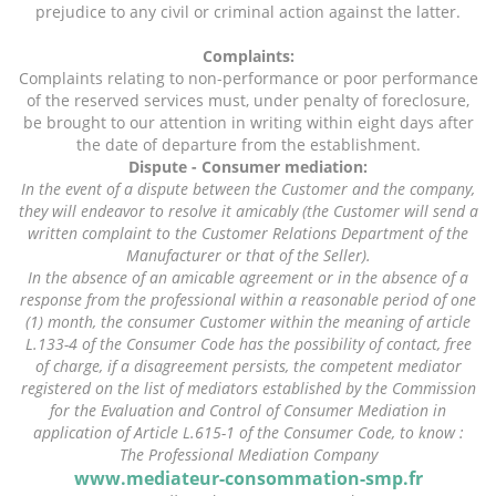
prejudice to any civil or criminal action against the latter.
Complaints:
Complaints relating to non-performance or poor performance
of the reserved services must, under penalty of foreclosure,
be brought to our attention in writing within eight days after
the date of departure from the establishment.
Dispute - Consumer mediation:
In the event of a dispute between the Customer and the company,
they will endeavor to resolve it amicably (the Customer will send a
written complaint to the Customer Relations Department of the
Manufacturer or that of the Seller).
In the absence of an amicable agreement or in the absence of a
response from the professional within a reasonable period of one
(1) month, the consumer Customer within the meaning of article
L.133-4 of the Consumer Code has the possibility of contact, free
of charge, if a disagreement persists, the competent mediator
registered on the list of mediators established by the Commission
for the Evaluation and Control of Consumer Mediation in
application of Article L.615-1 of the Consumer Code, to know :
The Professional Mediation Company
www.mediateur-consommation-smp.fr